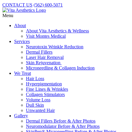
CONTACT US
(562) 600-5071
Menu
About
About Vita Aesthetics & Wellness
Visit Montes Medical
Services
Neurotoxin Wrinkle Reduction
Dermal Fillers
Laser Hair Removal
Skin Rejuvenation
Microneedling & Collagen Induction
We Treat
Hair Loss
Hyperpigmentation
Fine Lines & Wrinkles
Collagen Stimulators
Volume Loss
Dull Skin
Unwanted Hair
Gallery
Dermal Fillers Before & After Photos
Neuromodulator Before & After Photos
SkinPen® Microneedling Before & After Photos