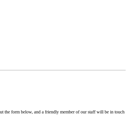
out the form below, and a friendly member of our staff will be in touch