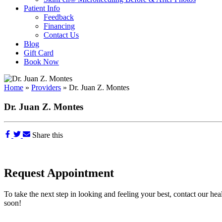
Patient Info
Feedback
Financing
Contact Us
Blog
Gift Card
Book Now
Home
»
Providers
»
Dr. Juan Z. Montes
Dr. Juan Z. Montes
Share this
Request Appointment
To take the next step in looking and feeling your best, contact our hea
soon!