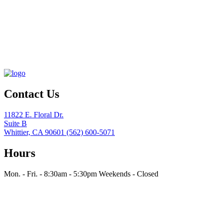
Contact Us
11822 E. Floral Dr.
Suite B
Whittier, CA 90601
(562) 600-5071
Hours
Mon. - Fri. - 8:30am - 5:30pm
Weekends - Closed