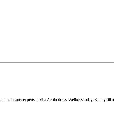
lth and beauty experts at Vita Aesthetics & Wellness today. Kindly fill 