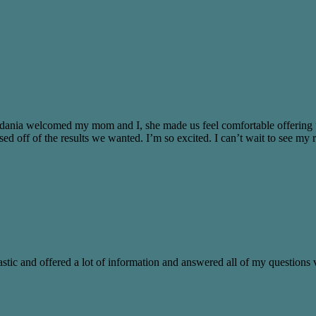
n Idania welcomed my mom and I, she made us feel comfortable offering
off of the results we wanted. I’m so excited. I can’t wait to see my re
stic and offered a lot of information and answered all of my questions v