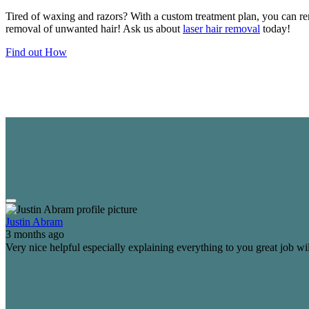
Tired of waxing and razors? With a custom treatment plan, you can re
removal of unwanted hair! Ask us about
laser hair removal
today!
Find out How
Justin Abram
3 months ago
Very nice helpful especially explaining everything to you great job wi