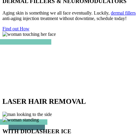
DERMAL FILLERS & NEUROMODULATORS
Aging skin is something we all face eventually. Luckily,
dermal fillers
anti-aging injection treatment without downtime, schedule today!
Find out How
LASER HAIR REMOVAL
WITH DIOLASHEER ICE