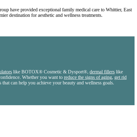
Group have provided exceptional family medical care to Whittier, East
ier destination for aesthetic and wellness treatments.
lators
like BOTOX® Cosmetic & Dysport®,
dermal fillers
like
r confidence. Whether you want to
reduce the signs of aging
,
get rid
s that can help you achieve your beauty and wellness goals.