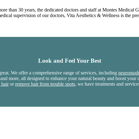
more than 30 years, the dedicated doctors and staff at Montes Medical 
ical supervision of our doctors, Vita Aesthetics & Wellness is the prem
Look and Feel Your Best
reat. We offer a comprehensive range of services, including
neuromodu
 and more, all designed to enhance your natural beauty and boost you
 hair
or
remove hair from trouble spots
, we have treatments and service