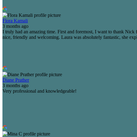
Flora Kamali
3 months ago
I truly had an amazing time. First and foremost, I want to thank Ni
nice, friendly and welcoming. Laura was absolutely fantastic, she expl
Diane Prather
3 months ago
Very professional and knowledgeable!