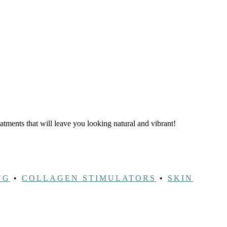
eatments that will leave you looking natural and vibrant!
NG
•
COLLAGEN STIMULATORS
•
SKIN