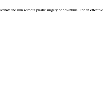
juvenate the skin without plastic surgery or downtime. For an effective