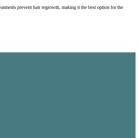
tments prevent hair regrowth, making it the best option for the