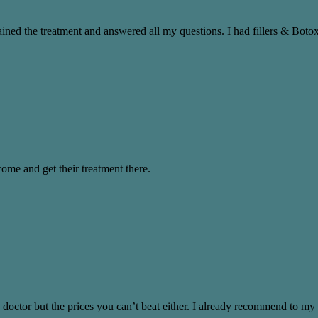
ned the treatment and answered all my questions. I had fillers & Botox,
come and get their treatment there.
 doctor but the prices you can’t beat either. I already recommend to my 