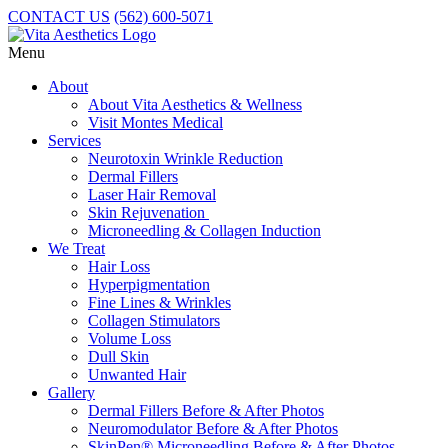
CONTACT US
(562) 600-5071
Menu
About
About Vita Aesthetics & Wellness
Visit Montes Medical
Services
Neurotoxin Wrinkle Reduction
Dermal Fillers
Laser Hair Removal
Skin Rejuvenation
Microneedling & Collagen Induction
We Treat
Hair Loss
Hyperpigmentation
Fine Lines & Wrinkles
Collagen Stimulators
Volume Loss
Dull Skin
Unwanted Hair
Gallery
Dermal Fillers Before & After Photos
Neuromodulator Before & After Photos
SkinPen® Microneedling Before & After Photos