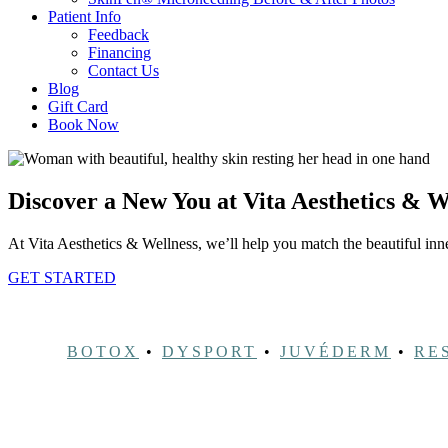
Patient Info
Feedback
Financing
Contact Us
Blog
Gift Card
Book Now
Discover a New You at Vita Aesthetics & W
At Vita Aesthetics & Wellness, we’ll help you match the beautiful inner
GET STARTED
BOTOX
•
DYSPORT
•
JUVÉDERM
•
RE