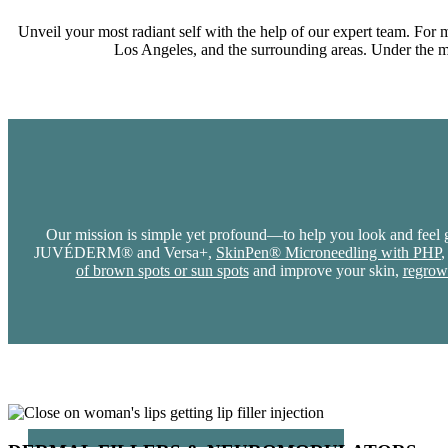
Unveil your most radiant self with the help of our expert team. For 
Los Angeles, and the surrounding areas. Under the med
Our mission is simple yet profound—to help you look and feel g
JUVÉDERM® and Versa+,
SkinPen® Microneedling with PHP
,
of brown spots or sun spots
and improve your skin,
regrow