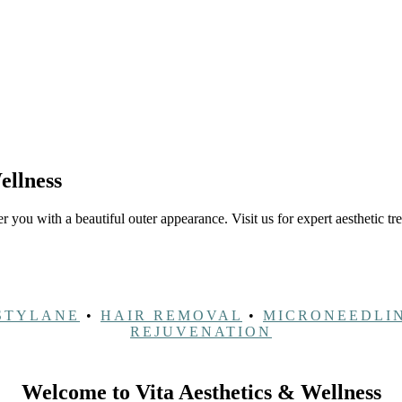
ellness
 you with a beautiful outer appearance. Visit us for expert aesthetic tr
STYLANE
•
HAIR REMOVAL
•
MICRONEEDLI
REJUVENATION
Welcome to Vita Aesthetics & Wellness