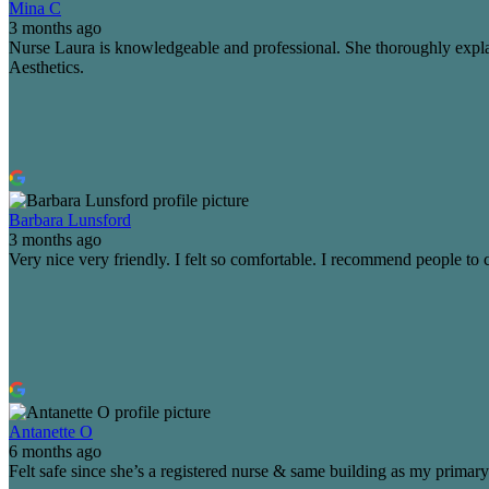
Mina C
3 months ago
Nurse Laura is knowledgeable and professional. She thoroughly explai
Aesthetics.
Barbara Lunsford
3 months ago
Very nice very friendly. I felt so comfortable. I recommend people to 
Antanette O
6 months ago
Felt safe since she’s a registered nurse & same building as my primary