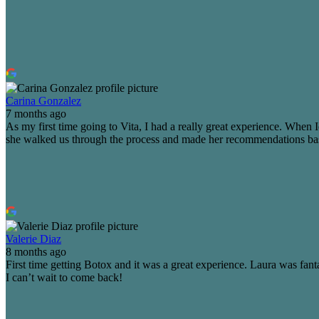
Carina Gonzalez
7 months ago
As my first time going to Vita, I had a really great experience. Whe
she walked us through the process and made her recommendations based 
Valerie Diaz
8 months ago
First time getting Botox and it was a great experience. Laura was fanta
I can’t wait to come back!