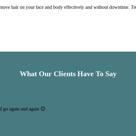
move hair on your face and body effectively and without downtime. Trea
What Our Clients Have To Say
ll go again and again 😊