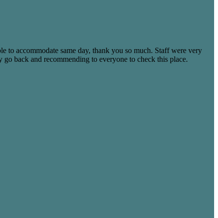
able to accommodate same day, thank you so much. Staff were very
tely go back and recommending to everyone to check this place.