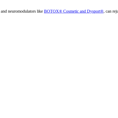
and neuromodulators like
BOTOX® Cosmetic and Dysport®
, can re