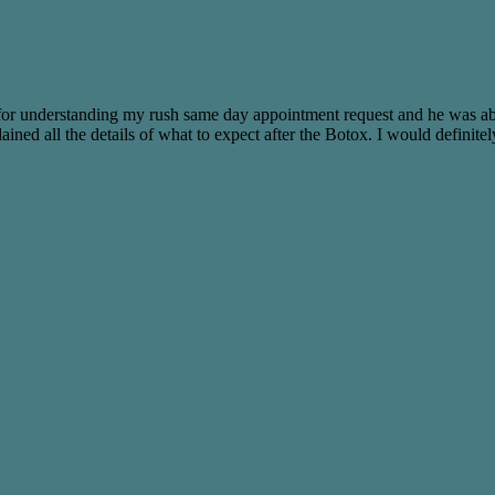
ck for understanding my rush same day appointment request and he was 
ained all the details of what to expect after the Botox. I would defini