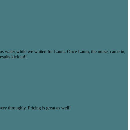
 us water while we waited for Laura. Once Laura, the nurse, came in,
sults kick in!!
ery throughly. Pricing is great as well!