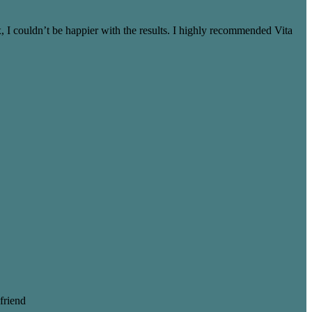
 I couldn’t be happier with the results. I highly recommended Vita
friend