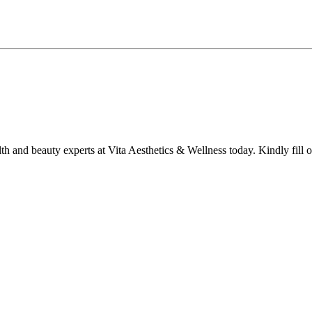
lth and beauty experts at Vita Aesthetics & Wellness today. Kindly fill 