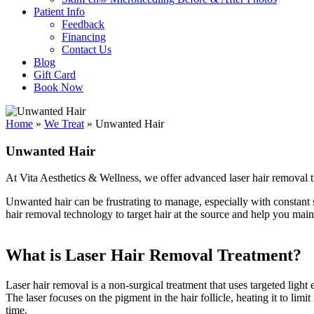
Patient Info
Feedback
Financing
Contact Us
Blog
Gift Card
Book Now
Home
»
We Treat
»
Unwanted Hair
Unwanted Hair
At Vita Aesthetics & Wellness, we offer advanced laser hair removal tr
Unwanted hair can be frustrating to manage, especially with constant s
hair removal technology to target hair at the source and help you maint
What is Laser Hair Removal Treatment?
Laser hair removal is a non-surgical treatment that uses targeted light
The laser focuses on the pigment in the hair follicle, heating it to limit
time.