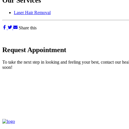
Our Services
Laser Hair Removal
Share this
Request Appointment
To take the next step in looking and feeling your best, contact our hea
soon!