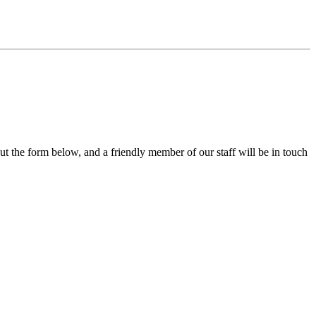
out the form below, and a friendly member of our staff will be in touch