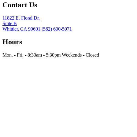
Contact Us
11822 E. Floral Dr.
Suite B
Whittier, CA 90601
(562) 600-5071
Hours
Mon. - Fri. - 8:30am - 5:30pm
Weekends - Closed