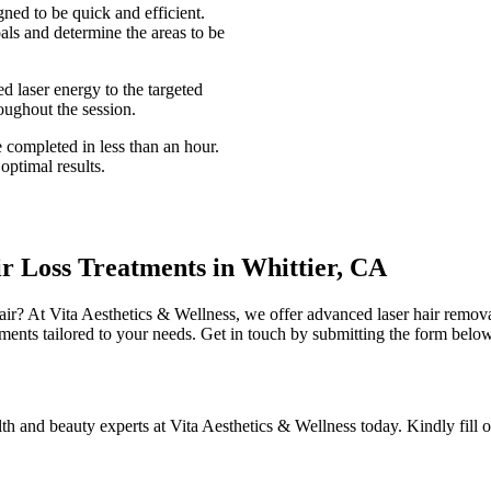
gned to be quick and efficient.
als and determine the areas to be
d laser energy to the targeted
oughout the session.
 completed in less than an hour.
optimal results.
ir Loss Treatments in Whittier, CA
hair? At Vita Aesthetics & Wellness, we offer advanced laser hair remov
tments tailored to your needs. Get in touch by submitting the form below
lth and beauty experts at Vita Aesthetics & Wellness today. Kindly fill 