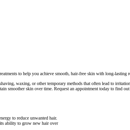
eatments to help you achieve smooth, hair-free skin with long-lasting re
having, waxing, or other temporary methods that often lead to irritatio
ain smoother skin over time. Request an appointment today to find out if
 energy to reduce unwanted hair.
 its ability to grow new hair over