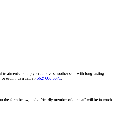
al treatments to help you achieve smoother skin with long-lasting
 or giving us a call at
(562) 600-5071
.
out the form below, and a friendly member of our staff will be in touch