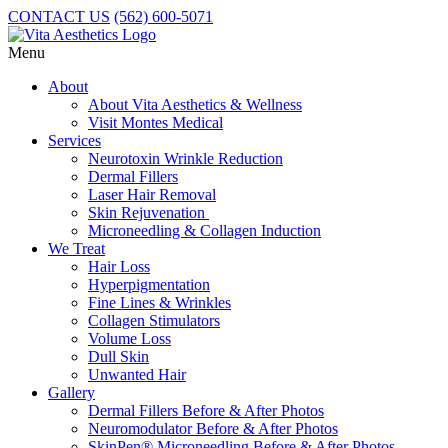
CONTACT US
(562) 600-5071
Menu
About
About Vita Aesthetics & Wellness
Visit Montes Medical
Services
Neurotoxin Wrinkle Reduction
Dermal Fillers
Laser Hair Removal
Skin Rejuvenation
Microneedling & Collagen Induction
We Treat
Hair Loss
Hyperpigmentation
Fine Lines & Wrinkles
Collagen Stimulators
Volume Loss
Dull Skin
Unwanted Hair
Gallery
Dermal Fillers Before & After Photos
Neuromodulator Before & After Photos
SkinPen® Microneedling Before & After Photos