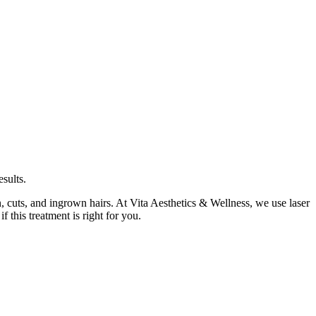
sults.
n, cuts, and ingrown hairs. At Vita Aesthetics & Wellness, we use laser
 this treatment is right for you.