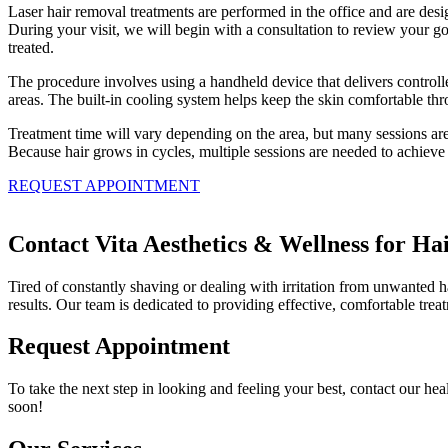
Laser hair removal treatments are performed in the office and are desi
During your visit, we will begin with a consultation to review your go
treated.
The procedure involves using a handheld device that delivers controlle
areas. The built-in cooling system helps keep the skin comfortable thr
Treatment time will vary depending on the area, but many sessions are
Because hair grows in cycles, multiple sessions are needed to achieve 
REQUEST APPOINTMENT
Contact Vita Aesthetics & Wellness for Ha
Tired of constantly shaving or dealing with irritation from unwanted 
results. Our team is dedicated to providing effective, comfortable trea
Request Appointment
To take the next step in looking and feeling your best, contact our hea
soon!