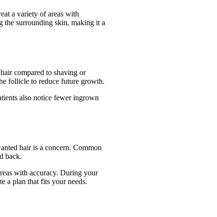
at a variety of areas with
g the surrounding skin, making it a
hair compared to shaving or
he follicle to reduce future growth.
tients also notice fewer ingrown
wanted hair is a concern. Common
nd back.
 areas with accuracy. During your
e a plan that fits your needs.