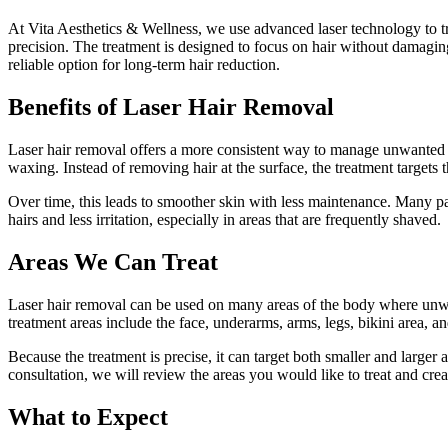
At Vita Aesthetics & Wellness, we use advanced laser technology to tre
precision. The treatment is designed to focus on hair without damagin
reliable option for long-term hair reduction.
Benefits of Laser Hair Removal
Laser hair removal offers a more consistent way to manage unwanted 
waxing. Instead of removing hair at the surface, the treatment targets t
Over time, this leads to smoother skin with less maintenance. Many pa
hairs and less irritation, especially in areas that are frequently shaved.
Areas We Can Treat
Laser hair removal can be used on many areas of the body where un
treatment areas include the face, underarms, arms, legs, bikini area, a
Because the treatment is precise, it can target both smaller and larger
consultation, we will review the areas you would like to treat and creat
What to Expect